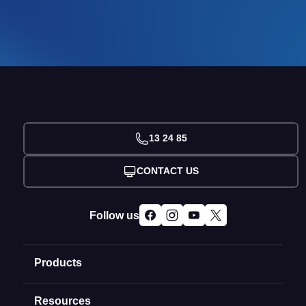
13 24 85
CONTACT US
Follow us
Products
Resources
Domain Names