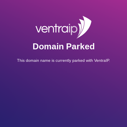
Domain Parked
This domain name is currently parked with VentraIP.